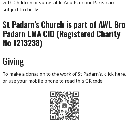
with Children or vulnerable Adults in our Parish are
subject to checks.
St Padarn’s Church is part of AWL Bro
Padarn LMA CIO (Registered Charity
No 1213238)
Giving
To make a donation to the work of St Padarn’s, click here,
or use your mobile phone to read this QR code: