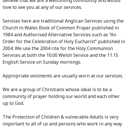
believe that we are a welcoming community and would
love to see you at any of our services.
Services here are traditional Anglican Services using the
Church in Wales Book of Common Prayer published in
1984 and Authorised Alternative Services such as “An
Order for the Celebration of Holy Eucharist” published in
2004. We use the 2004 rite for the Holy Communion
Services at both the 10.00 Welsh Service and the 11.15
English Service on Sunday mornings.
Appropriate vestments are usually worn at our services.
We are a group of Christians whose ideal is to be a
community of prayer holding our world and each other
up to God.
The Protection of Children & vulnerable Adults is very
important to all of us and persons who work in any way