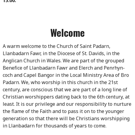
15.00.
Welcome
A warm welcome to the Church of Saint Padarn,
Llanbadarn Fawr, in the Diocese of St. Davids, in the
Anglican Church in Wales. We are part of the grouped
Benefice of Llanbadarn Fawr and Elerch and Penrhyn-
coch and Capel Bangor in the Local Ministry Area of Bro
Padarn. We, who worship in this church in the 21st
century, are conscious that we are part of a long line of
Christian worshippers dating back to the 6th century, at
least. It is our privilege and our responsibility to nurture
the flame of the Faith and to pass it on to the younger
generation so that there will be Christians worshipping
in Llanbadarn for thousands of years to come.