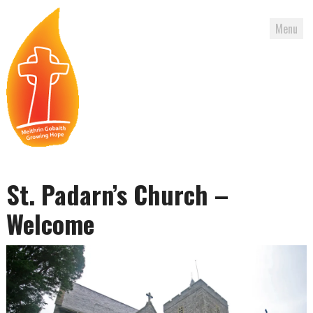
Menu
Skip
to
St. Padarn’s Church –
content
Welcome