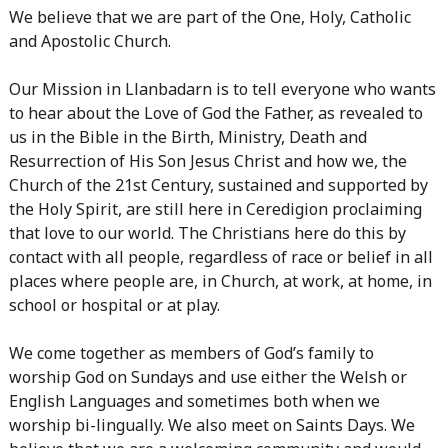
We believe that we are part of the One, Holy, Catholic
and Apostolic Church.
Our Mission in Llanbadarn is to tell everyone who wants
to hear about the Love of God the Father, as revealed to
us in the Bible in the Birth, Ministry, Death and
Resurrection of His Son Jesus Christ and how we, the
Church of the 21st Century, sustained and supported by
the Holy Spirit, are still here in Ceredigion proclaiming
that love to our world. The Christians here do this by
contact with all people, regardless of race or belief in all
places where people are, in Church, at work, at home, in
school or hospital or at play.
We come together as members of God’s family to
worship God on Sundays and use either the Welsh or
English Languages and sometimes both when we
worship bi-lingually. We also meet on Saints Days. We