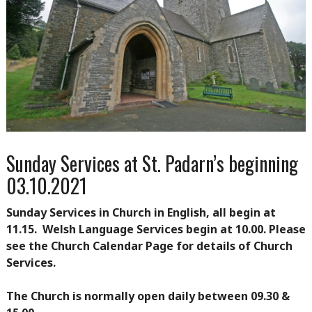
Sunday Services at St. Padarn’s beginning
03.10.2021
Sunday Services in Church in English, all begin at
11.15. Welsh Language Services begin at 10.00. Please
see the Church Calendar Page for details of Church
Services.
The Church is normally open daily between 09.30 &